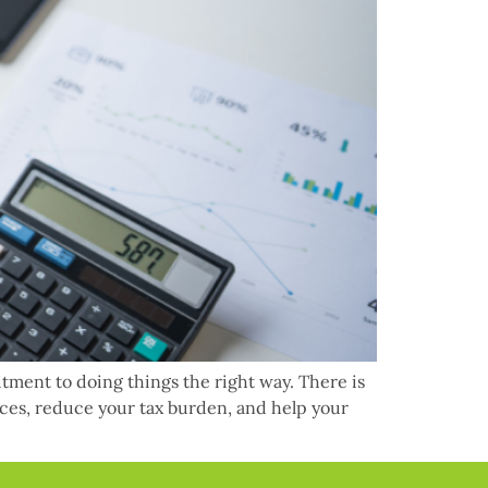
itment to doing things the right way. There is
nces, reduce your tax burden, and help your