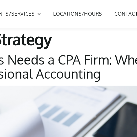
ENTS/SERVICES
LOCATIONS/HOURS
CONTAC
Strategy
s Needs a CPA Firm: Wh
ssional Accounting