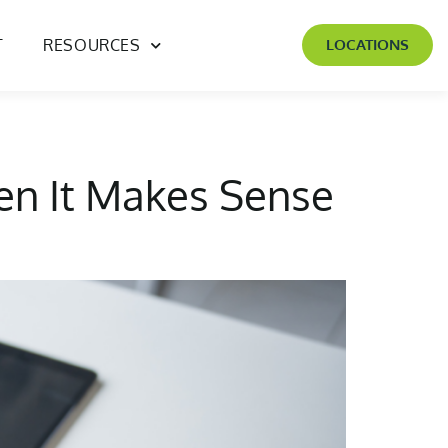
T
RESOURCES
LOCATIONS
en It Makes Sense