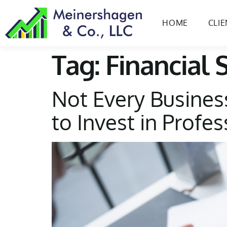
content
HOME
CLI
Tag:
Financial 
Not Every Busines
to Invest in Profe