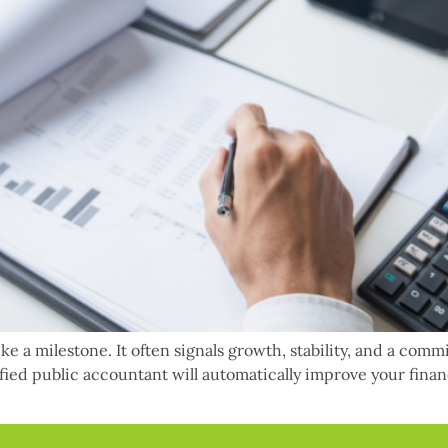
ke a milestone. It often signals growth, stability, and a comm
ified public accountant will automatically improve your fina