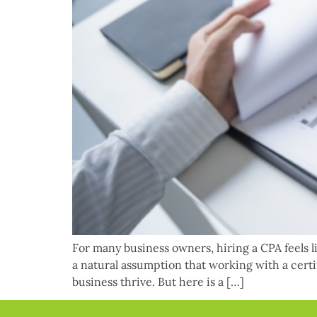
For many business owners, hiring a CPA feels li
a natural assumption that working with a cert
business thrive. But here is a […]